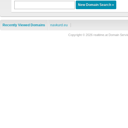
Recently Viewed Domains
navkurd.eu
Copyright © 2026 realtime.at Domain Se