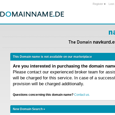
Register
»
Lost
n
The Domain
navkurd.e
This Domain name is not available on our marketplace
Are you interested in purchasing the domain na
Please contact our experienced broker team for assi
will be charged for this service. In case of a success
provision will be charged additionally.
Questions concerning this domain name?
Contact us.
New Domain Search »