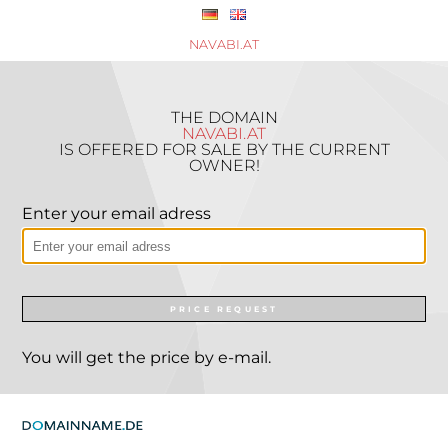
NAVABI.AT
THE DOMAIN
NAVABI.AT
IS OFFERED FOR SALE BY THE CURRENT
OWNER!
Enter your email adress
PRICE REQUEST
You will get the price by e-mail.