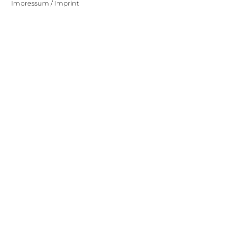
Impressum / Imprint