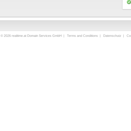
t © 2026 realtime.at Domain Services GmbH |
Terms and Conditions
|
Datenschutz
|
Con