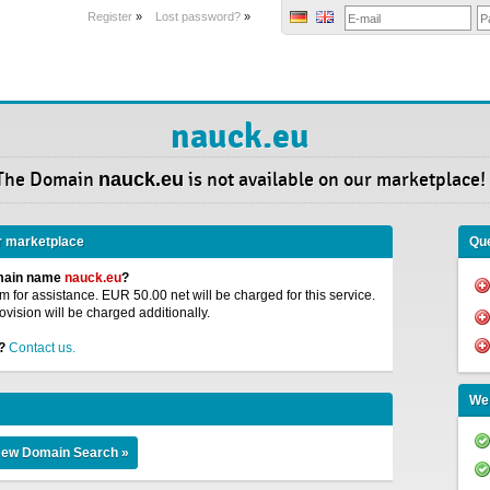
Register
»
Lost password?
»
nauck.eu
The Domain
nauck.eu
is not available on our marketplace!
r marketplace
Que
omain name
nauck.eu
?
 for assistance. EUR 50.00 net will be charged for this service.
ovision will be charged additionally.
?
Contact us.
We