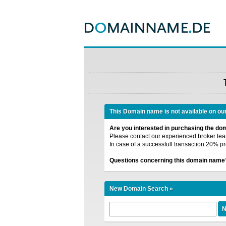
This Domain name is not available on ou
Are you interested in purchasing the d
Please contact our experienced broker team
In case of a successfull transaction 20% pr
Questions concerning this domain name
New Domain Search »