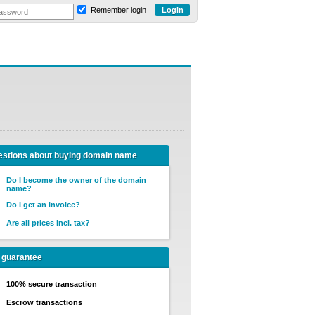
Remember login
stions about buying domain name
Do I become the owner of the domain
name?
Do I get an invoice?
Are all prices incl. tax?
 guarantee
100% secure transaction
Escrow transactions