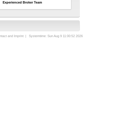
Experienced Broker Team
tact and Imprint
| Systemtime: Sun Aug 9 11:00:52 2026