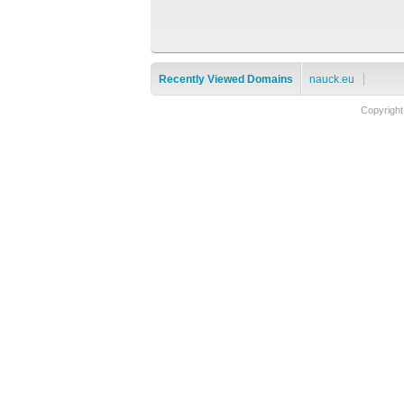
Recently Viewed Domains
nauck.eu
Copyrigh