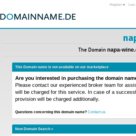
Register
»
Lost
na
The Domain
napa-wine.
This Domain name is not available on our marketplace
Are you interested in purchasing the domain na
Please contact our experienced broker team for assi
will be charged for this service. In case of a success
provision will be charged additionally.
Questions concerning this domain name?
Contact us.
New Domain Search »