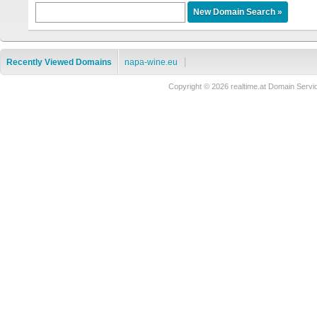
Recently Viewed Domains
napa-wine.eu
Copyright © 2026 realtime.at Domain Se