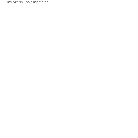
Impressum / Imprint