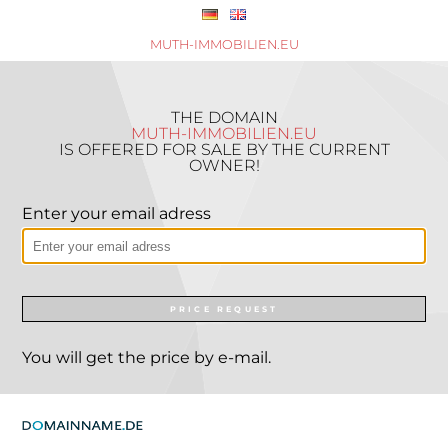
MUTH-IMMOBILIEN.EU
THE DOMAIN
MUTH-IMMOBILIEN.EU
IS OFFERED FOR SALE BY THE CURRENT
OWNER!
Enter your email adress
PRICE REQUEST
You will get the price by e-mail.