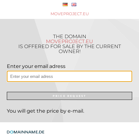
MOVEPROJECT.EU
THE DOMAIN
MOVEPROJECT.EU
IS OFFERED FOR SALE BY THE CURRENT
OWNER!
Enter your email adress
PRICE REQUEST
You will get the price by e-mail.