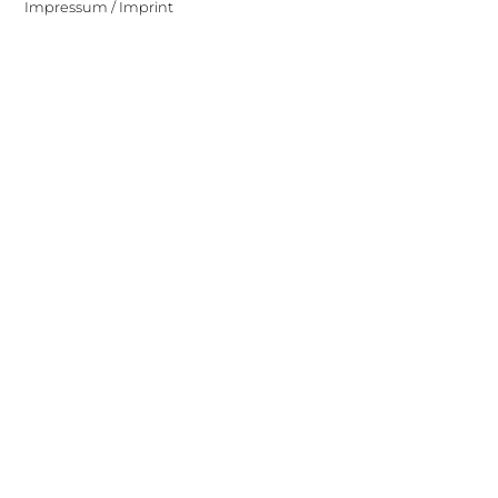
Impressum / Imprint