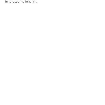
Impressum / Imprint