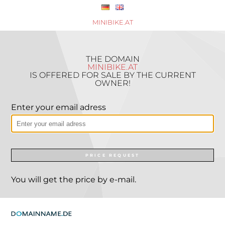
MINIBIKE.AT
THE DOMAIN
MINIBIKE.AT
IS OFFERED FOR SALE BY THE CURRENT
OWNER!
Enter your email adress
PRICE REQUEST
You will get the price by e-mail.