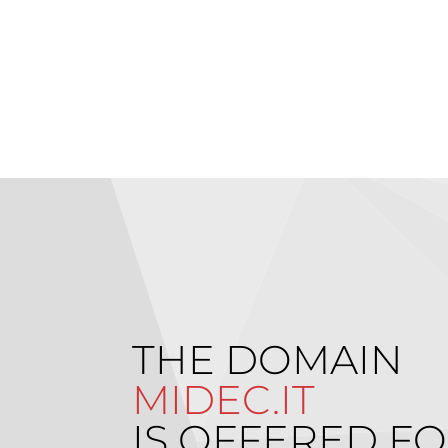
THE DOMAIN
MIDEC.IT
IS OFFERED FO