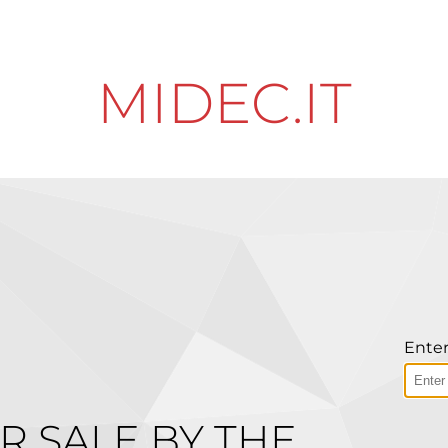
MIDEC.IT
Enter
R SALE BY THE