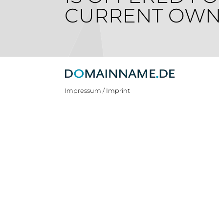
CURRENT OWN
Impressum / Imprint