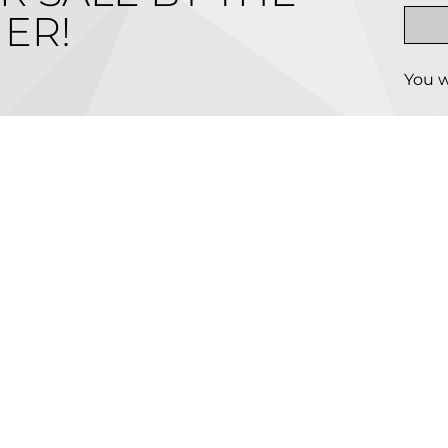
ER!
You w