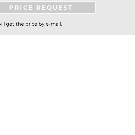
PRICE REQUEST
ill get the price by e-mail.