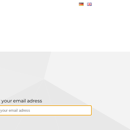
 your email adress