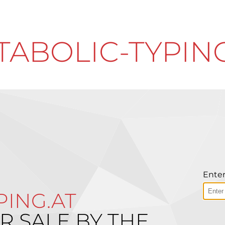
TABOLIC-TYPING
Enter
PING.AT
R SALE BY THE