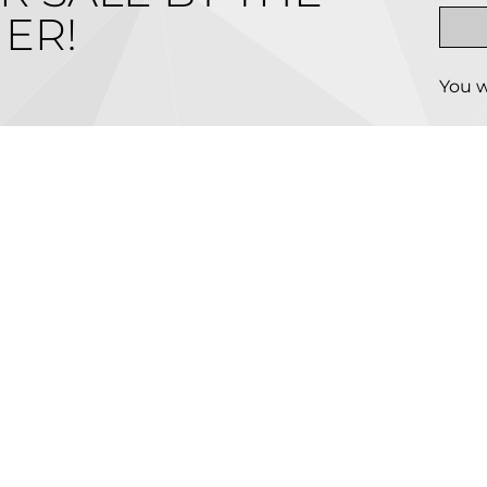
ER!
You w