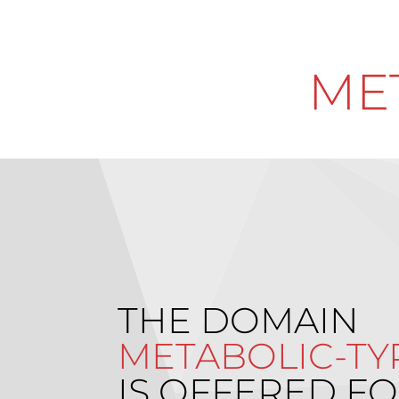
ME
THE DOMAIN
METABOLIC-TY
IS OFFERED FO