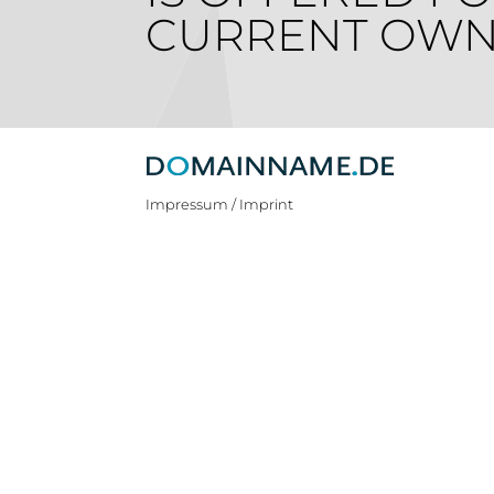
CURRENT OWN
Impressum / Imprint