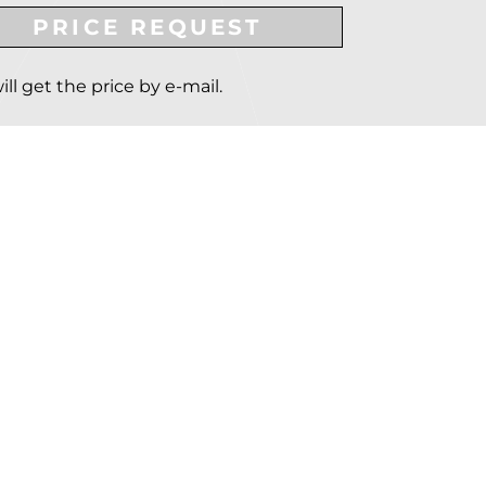
PRICE REQUEST
ill get the price by e-mail.