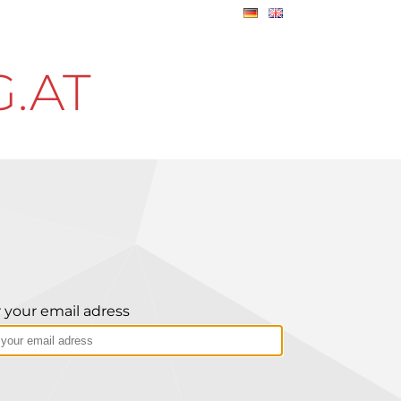
.AT
 your email adress