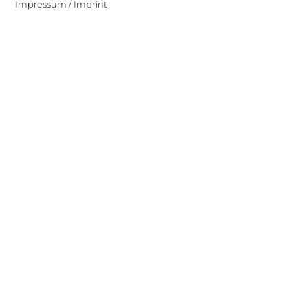
Impressum / Imprint