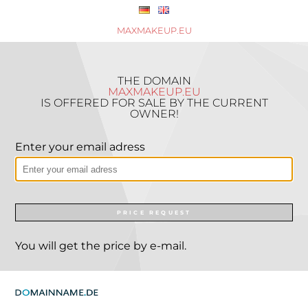
MAXMAKEUP.EU
THE DOMAIN
MAXMAKEUP.EU
IS OFFERED FOR SALE BY THE CURRENT
OWNER!
Enter your email adress
PRICE REQUEST
You will get the price by e-mail.