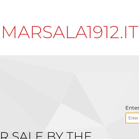
MARSALA1912.IT
Enter
R SALE BY THE