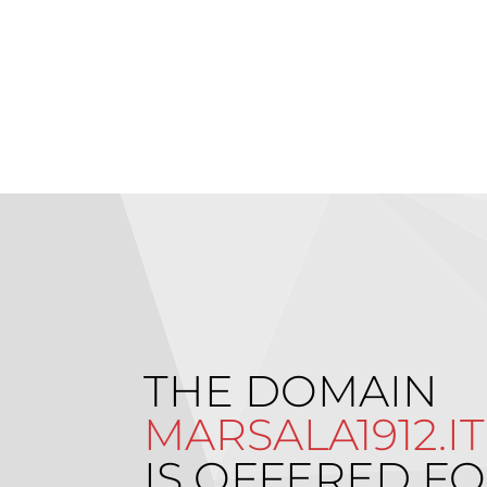
THE DOMAIN
MARSALA1912.IT
IS OFFERED FO