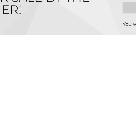
ER!
You w