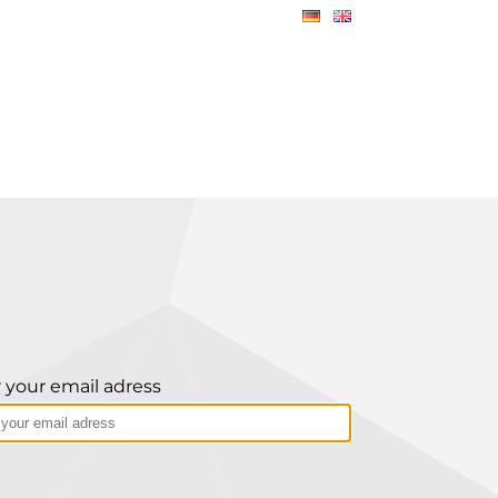
 your email adress