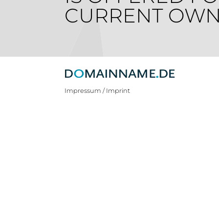
CURRENT OWN
Impressum / Imprint