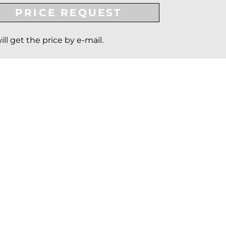
PRICE REQUEST
ill get the price by e-mail.