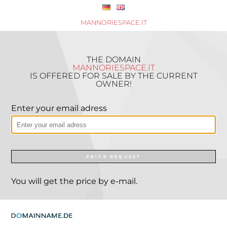
MANNORIESPACE.IT
THE DOMAIN
MANNORIESPACE.IT
IS OFFERED FOR SALE BY THE CURRENT
OWNER!
Enter your email adress
PRICE REQUEST
You will get the price by e-mail.