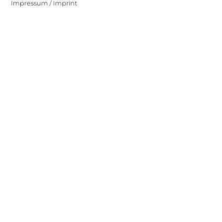
Impressum / Imprint