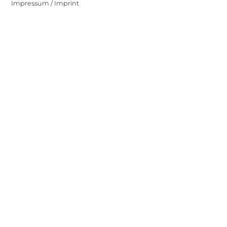
Impressum / Imprint