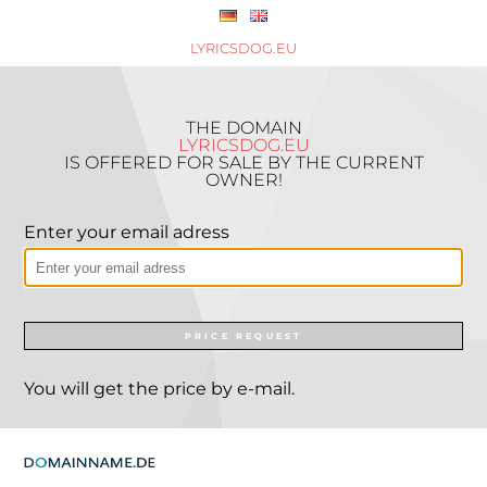
LYRICSDOG.EU
THE DOMAIN
LYRICSDOG.EU
IS OFFERED FOR SALE BY THE CURRENT
OWNER!
Enter your email adress
PRICE REQUEST
You will get the price by e-mail.