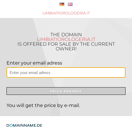
LIMBIATIOROLOGERIA.IT
THE DOMAIN
LIMBIATIOROLOGERIA.IT
IS OFFERED FOR SALE BY THE CURRENT
OWNER!
Enter your email adress
PRICE REQUEST
You will get the price by e-mail.