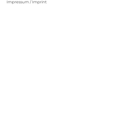
Impressum / Imprint