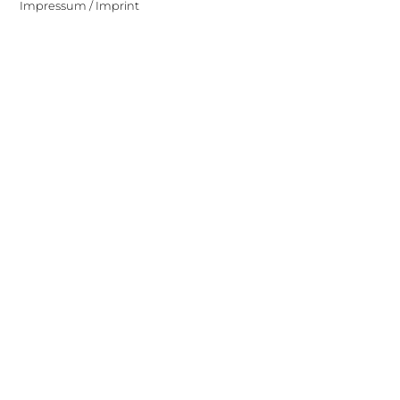
Impressum / Imprint