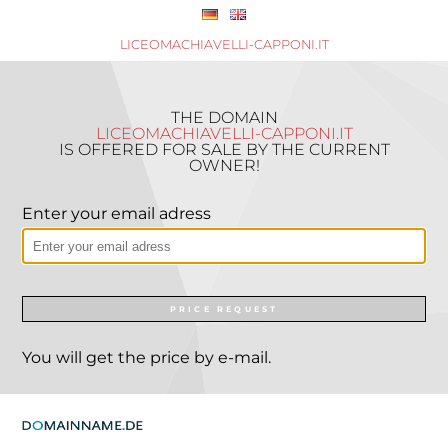
LICEOMACHIAVELLI-CAPPONI.IT
THE DOMAIN
LICEOMACHIAVELLI-CAPPONI.IT
IS OFFERED FOR SALE BY THE CURRENT
OWNER!
Enter your email adress
PRICE REQUEST
You will get the price by e-mail.