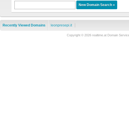
Recently Viewed Domains
leonpresepi.it
Copyright © 2026 realtime.at Domain Ser