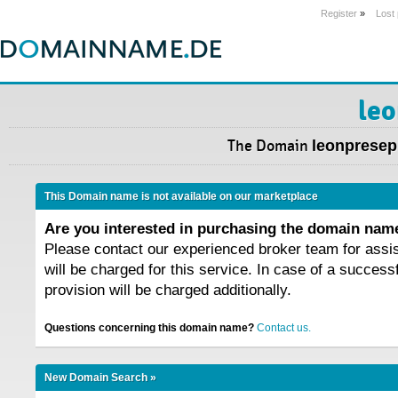
Register
»
Lost
leo
The Domain
leonpresepi
This Domain name is not available on our marketplace
Are you interested in purchasing the domain na
Please contact our experienced broker team for assi
will be charged for this service. In case of a success
provision will be charged additionally.
Questions concerning this domain name?
Contact us.
New Domain Search »