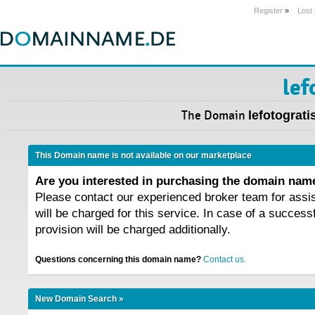
Register
»
Lost
lef
The Domain
lefotogratis
This Domain name is not available on our marketplace
Are you interested in purchasing the domain na
Please contact our experienced broker team for assi
will be charged for this service. In case of a success
provision will be charged additionally.
Questions concerning this domain name?
Contact us.
New Domain Search »