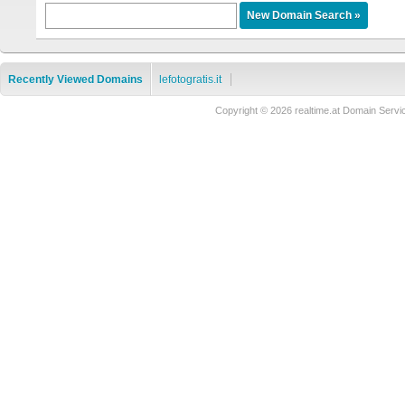
Recently Viewed Domains
lefotogratis.it
Copyright © 2026 realtime.at Domain Se