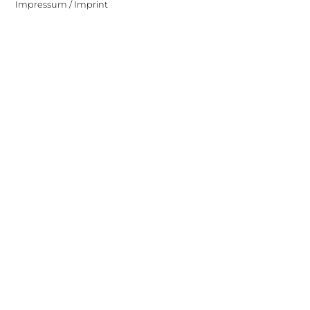
Impressum / Imprint