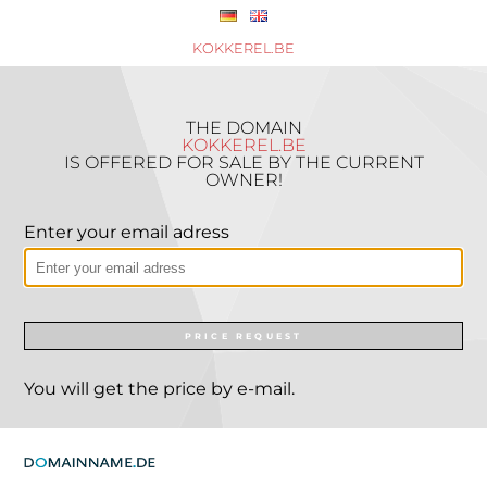
KOKKEREL.BE
THE DOMAIN
KOKKEREL.BE
IS OFFERED FOR SALE BY THE CURRENT
OWNER!
Enter your email adress
PRICE REQUEST
You will get the price by e-mail.