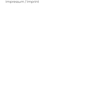
Impressum / Imprint