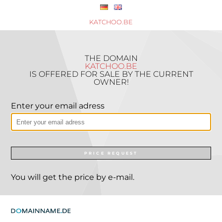
KATCHOO.BE
THE DOMAIN
KATCHOO.BE
IS OFFERED FOR SALE BY THE CURRENT
OWNER!
Enter your email adress
PRICE REQUEST
You will get the price by e-mail.