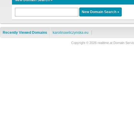
New Domain Search »
Recently Viewed Domains
karolinawilczynska.eu
Copyright © 2026 realtime.at Domain Se