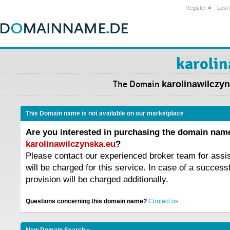
Register
»
Lost
karolin
The Domain
karolinawilczy
This Domain name is not available on our marketplace
Are you interested in purchasing the domain nam
karolinawilczynska.eu
?
Please contact our experienced broker team for assi
will be charged for this service. In case of a success
provision will be charged additionally.
Questions concerning this domain name?
Contact us.