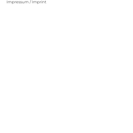
Impressum / Imprint