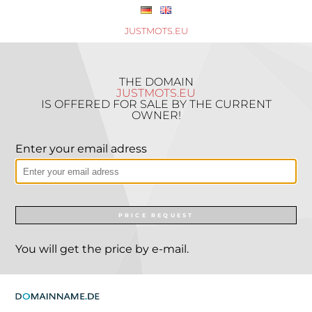
JUSTMOTS.EU
THE DOMAIN
JUSTMOTS.EU
IS OFFERED FOR SALE BY THE CURRENT
OWNER!
Enter your email adress
PRICE REQUEST
You will get the price by e-mail.