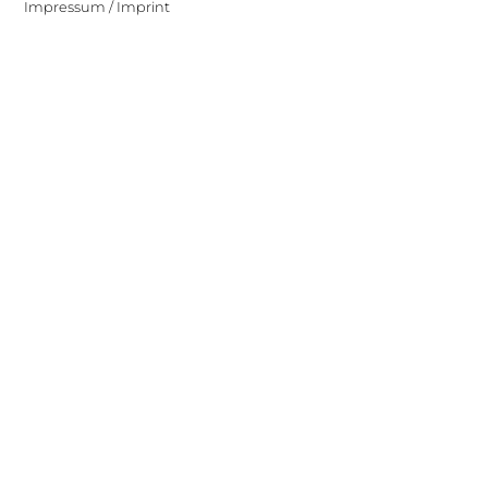
Impressum / Imprint