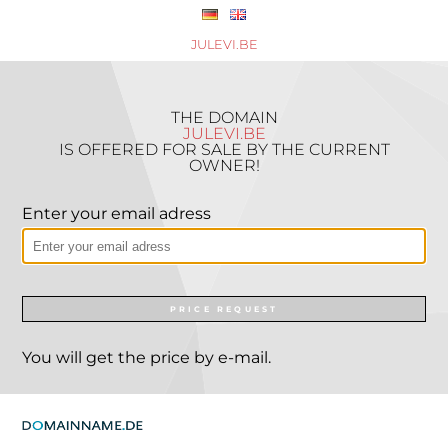
JULEVI.BE
THE DOMAIN
JULEVI.BE
IS OFFERED FOR SALE BY THE CURRENT
OWNER!
Enter your email adress
PRICE REQUEST
You will get the price by e-mail.