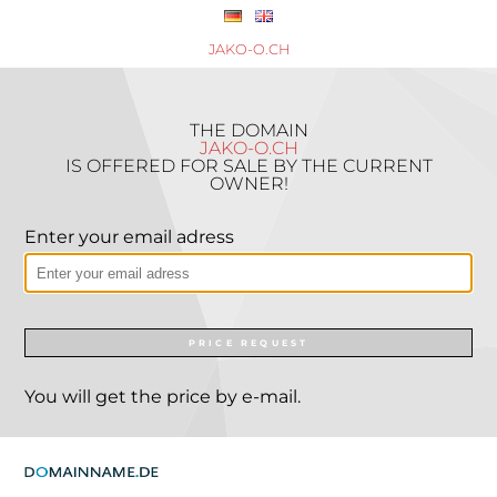
JAKO-O.CH
THE DOMAIN
JAKO-O.CH
IS OFFERED FOR SALE BY THE CURRENT
OWNER!
Enter your email adress
PRICE REQUEST
You will get the price by e-mail.