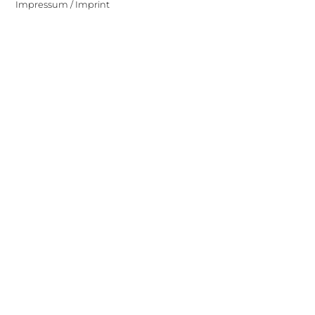
Impressum / Imprint