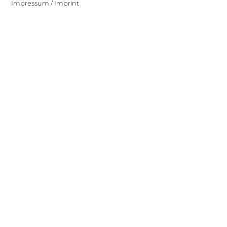
Impressum / Imprint