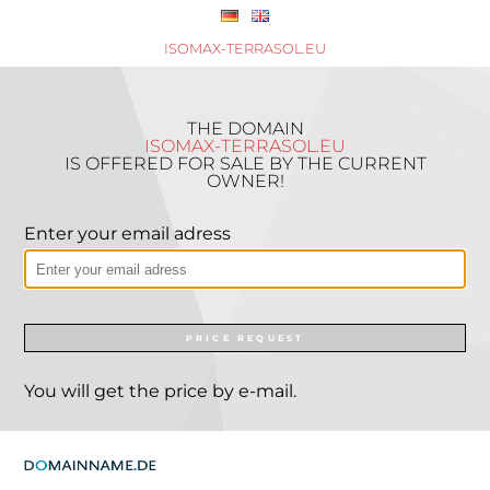
ISOMAX-TERRASOL.EU
THE DOMAIN
ISOMAX-TERRASOL.EU
IS OFFERED FOR SALE BY THE CURRENT
OWNER!
Enter your email adress
PRICE REQUEST
You will get the price by e-mail.