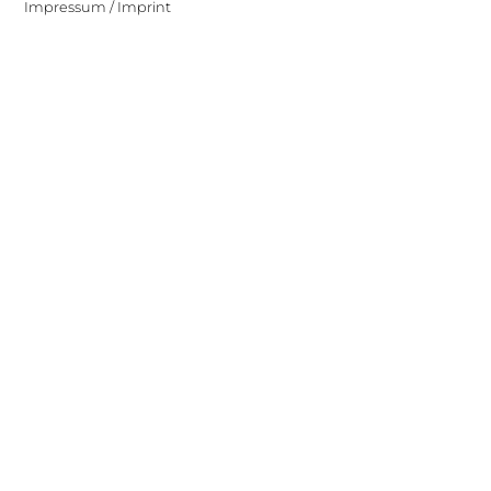
Impressum / Imprint