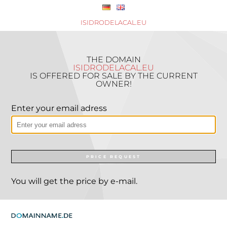
ISIDRODELACAL.EU
THE DOMAIN
ISIDRODELACAL.EU
IS OFFERED FOR SALE BY THE CURRENT
OWNER!
Enter your email adress
PRICE REQUEST
You will get the price by e-mail.