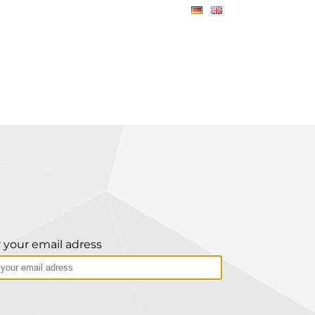
 your email adress