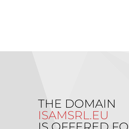
THE DOMAIN
ISAMSRL.EU
IS OFFERED FO