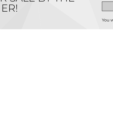
ER!
You w