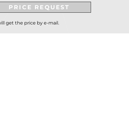
PRICE REQUEST
ill get the price by e-mail.