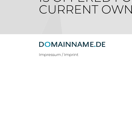
CURRENT OWN
Impressum / Imprint