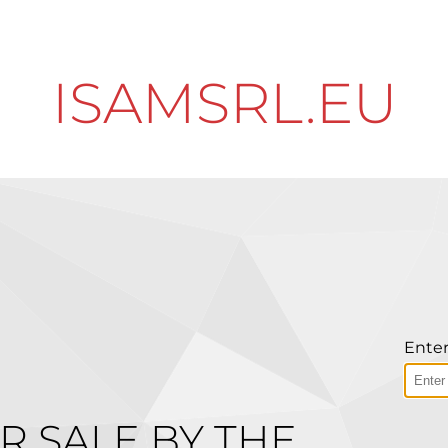
ISAMSRL.EU
Enter
R SALE BY THE