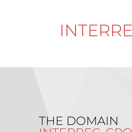
INTERRE
THE DOMAIN