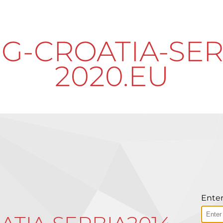
G-CROATIA-SER
2020.EU
Enter