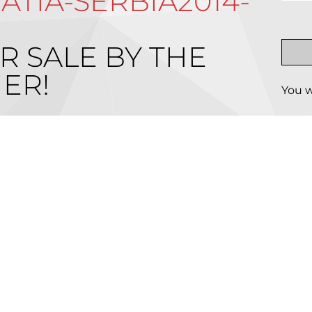
TIA-SERBIA2014-
R SALE BY THE
ER!
You w