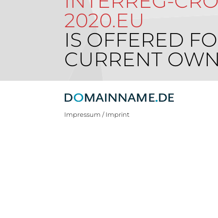
INTERREG-CROA
2020.EU
IS OFFERED FO
CURRENT OWN
Impressum / Imprint