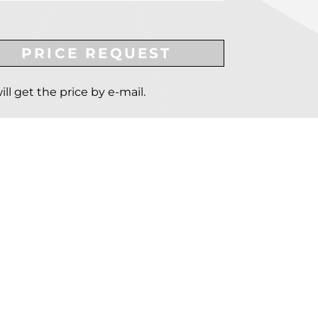
PRICE REQUEST
ill get the price by e-mail.