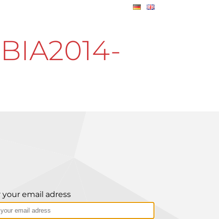
BIA2014-
 your email adress