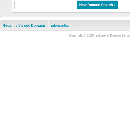
Recently Viewed Domains
internaute.ch
Copyright © 2026 realtime.at Domain Se