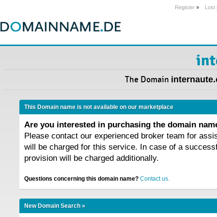
Register
»
Lost
in
The Domain
internaute
This Domain name is not available on our marketplace
Are you interested in purchasing the domain na
Please contact our experienced broker team for assi
will be charged for this service. In case of a success
provision will be charged additionally.
Questions concerning this domain name?
Contact us.
New Domain Search »