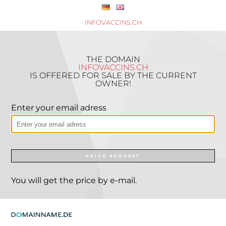
INFOVACCINS.CH
THE DOMAIN
INFOVACCINS.CH
IS OFFERED FOR SALE BY THE CURRENT
OWNER!
Enter your email adress
PRICE REQUEST
You will get the price by e-mail.