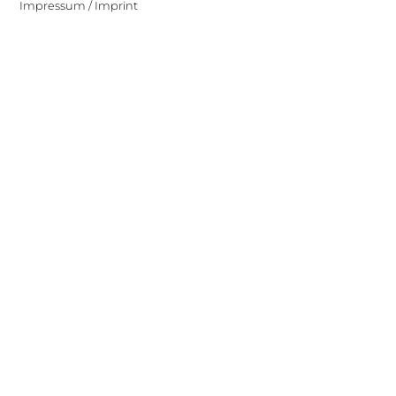
Impressum / Imprint