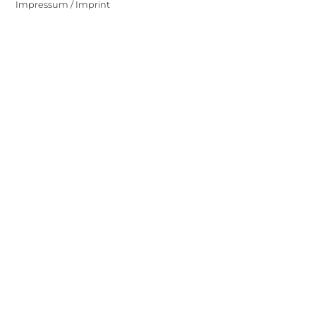
Impressum / Imprint