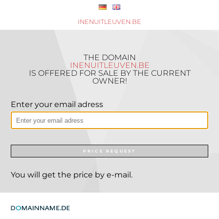
INENUITLEUVEN.BE
THE DOMAIN
INENUITLEUVEN.BE
IS OFFERED FOR SALE BY THE CURRENT
OWNER!
Enter your email adress
PRICE REQUEST
You will get the price by e-mail.