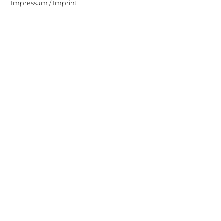
Impressum / Imprint