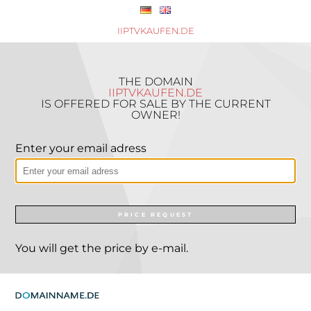
IIPTVKAUFEN.DE
THE DOMAIN
IIPTVKAUFEN.DE
IS OFFERED FOR SALE BY THE CURRENT
OWNER!
Enter your email adress
PRICE REQUEST
You will get the price by e-mail.