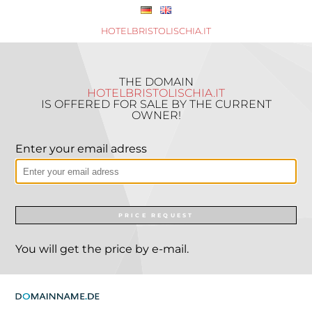
HOTELBRISTOLISCHIA.IT
THE DOMAIN
HOTELBRISTOLISCHIA.IT
IS OFFERED FOR SALE BY THE CURRENT
OWNER!
Enter your email adress
PRICE REQUEST
You will get the price by e-mail.