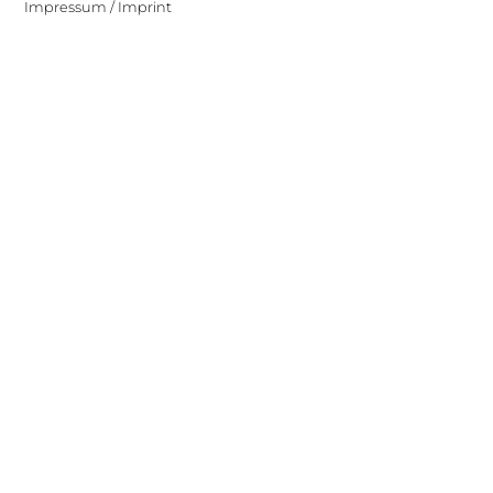
Impressum / Imprint