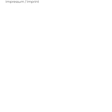
Impressum / Imprint