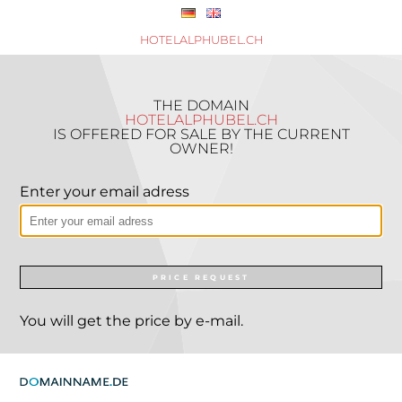
HOTELALPHUBEL.CH
THE DOMAIN
HOTELALPHUBEL.CH
IS OFFERED FOR SALE BY THE CURRENT
OWNER!
Enter your email adress
PRICE REQUEST
You will get the price by e-mail.