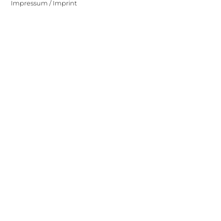
Impressum / Imprint