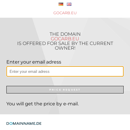
GOCARB.EU
THE DOMAIN
GOCARB.EU
IS OFFERED FOR SALE BY THE CURRENT
OWNER!
Enter your email adress
PRICE REQUEST
You will get the price by e-mail.