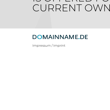
CURRENT OWN
Impressum / Imprint