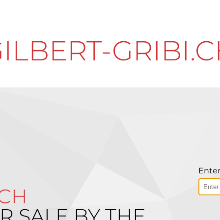
ILBERT-GRIBI.
Enter
.CH
R SALE BY THE