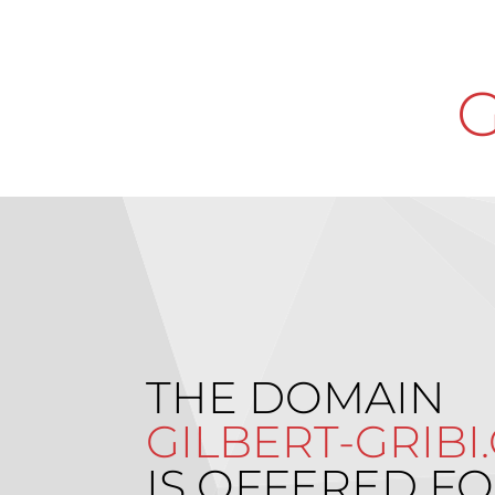
G
THE DOMAIN
GILBERT-GRIBI
IS OFFERED FO