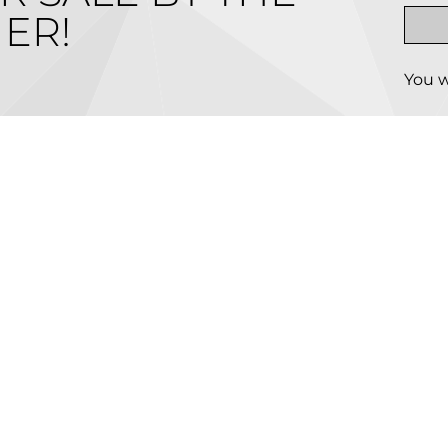
ER!
You w