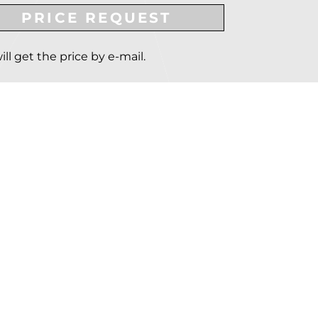
PRICE REQUEST
ill get the price by e-mail.