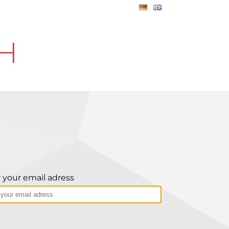
CH
 your email adress