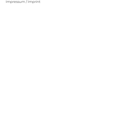
Impressum / Imprint