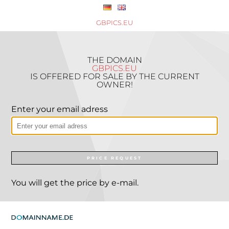
GBPICS.EU
THE DOMAIN
GBPICS.EU
IS OFFERED FOR SALE BY THE CURRENT
OWNER!
Enter your email adress
PRICE REQUEST
You will get the price by e-mail.