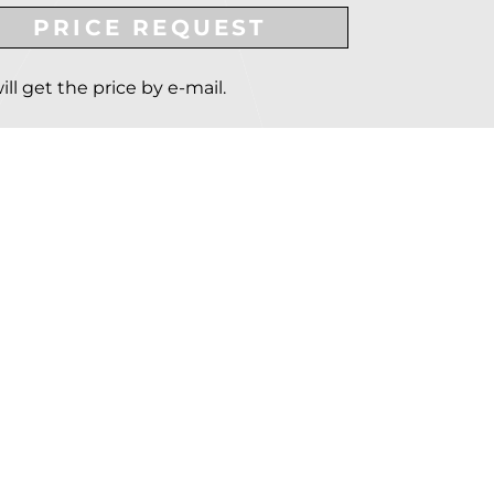
PRICE REQUEST
ill get the price by e-mail.