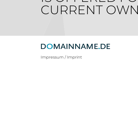
CURRENT OWN
Impressum / Imprint