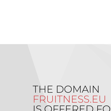
THE DOMAIN
FRUITNESS.EU
IS OFFERED FO