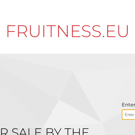
FRUITNESS.EU
Enter
R SALE BY THE