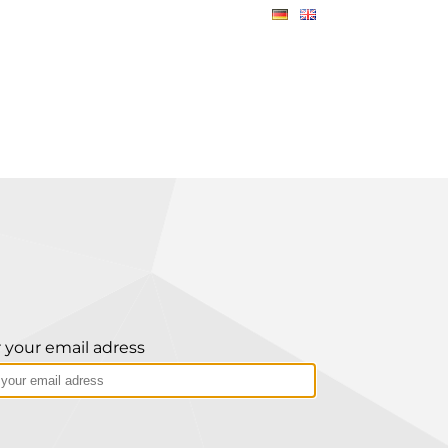
 your email adress