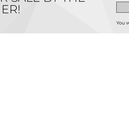
ER!
You w