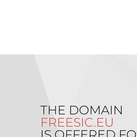
THE DOMAIN
FREESIC.EU
IS OFFERED FO