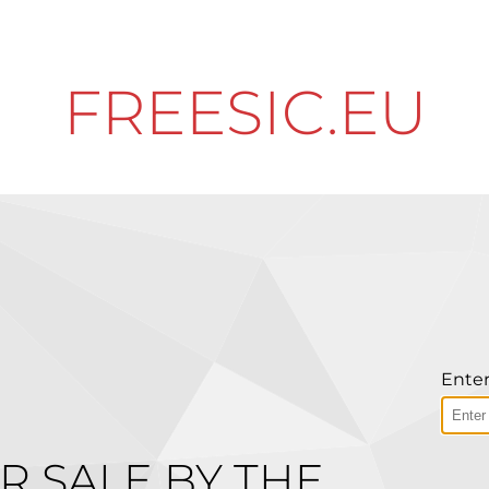
FREESIC.EU
Enter
R SALE BY THE