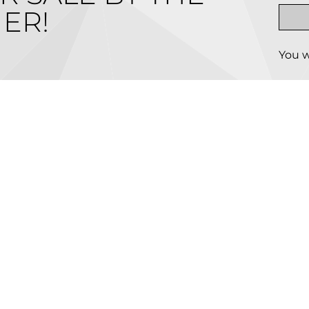
ER!
You w