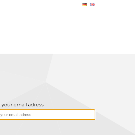
 your email adress