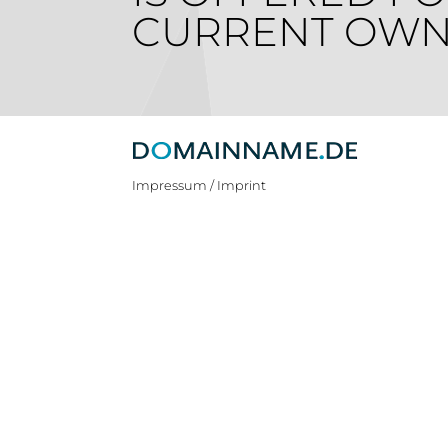
CURRENT OWN
Impressum / Imprint