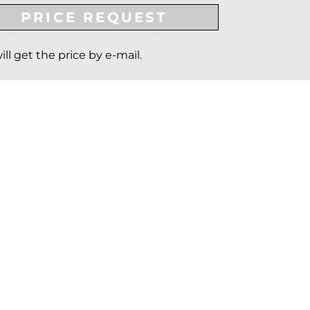
PRICE REQUEST
ill get the price by e-mail.