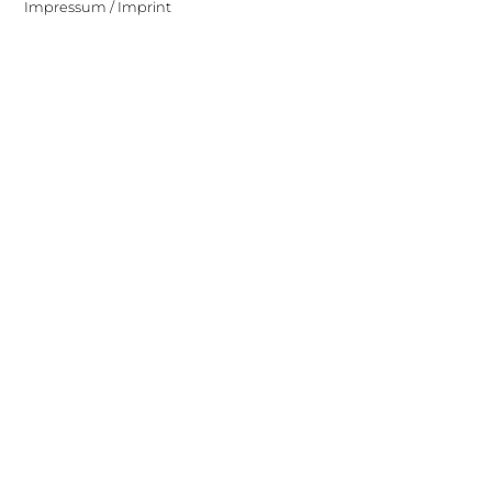
Impressum / Imprint