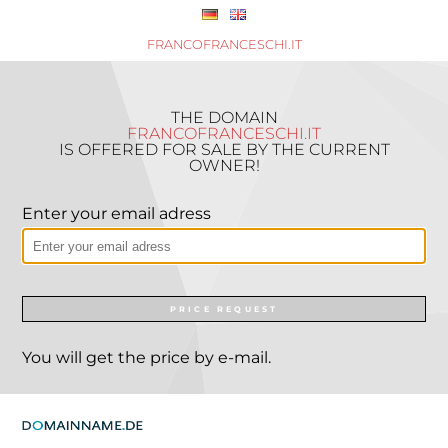
FRANCOFRANCESCHI.IT
THE DOMAIN
FRANCOFRANCESCHI.IT
IS OFFERED FOR SALE BY THE CURRENT
OWNER!
Enter your email adress
PRICE REQUEST
You will get the price by e-mail.