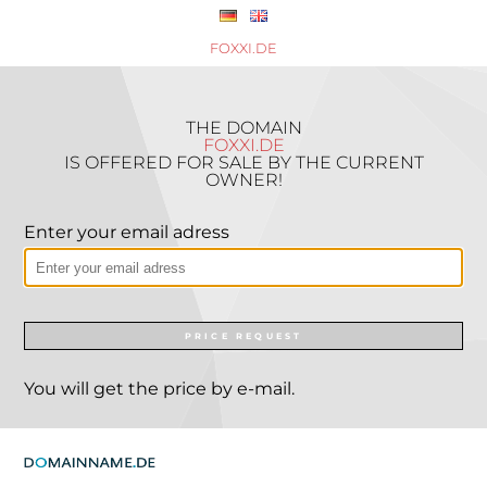
FOXXI.DE
THE DOMAIN
FOXXI.DE
IS OFFERED FOR SALE BY THE CURRENT
OWNER!
Enter your email adress
PRICE REQUEST
You will get the price by e-mail.