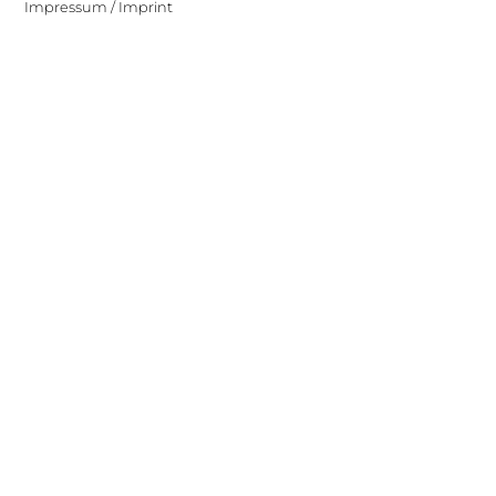
Impressum / Imprint