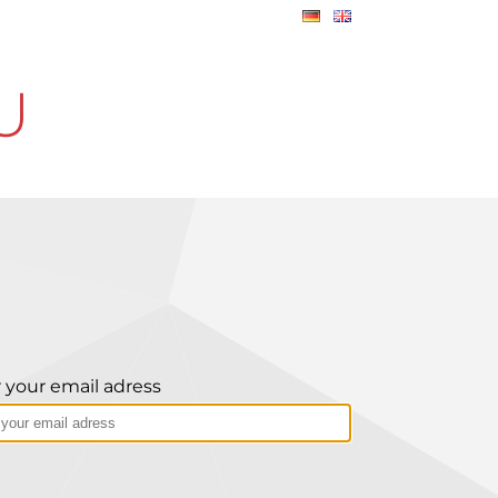
U
 your email adress