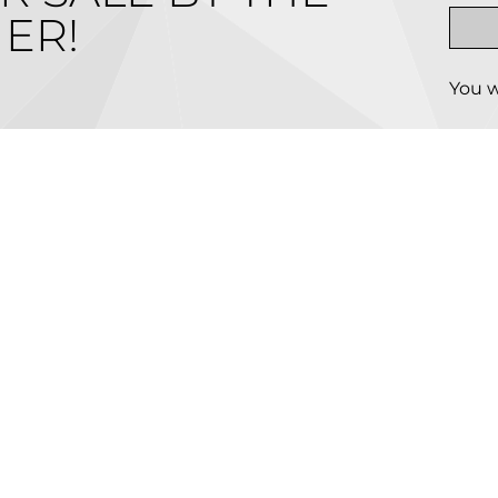
ER!
You w