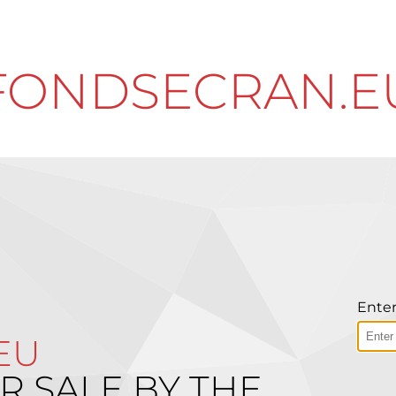
FONDSECRAN.E
Enter
EU
R SALE BY THE