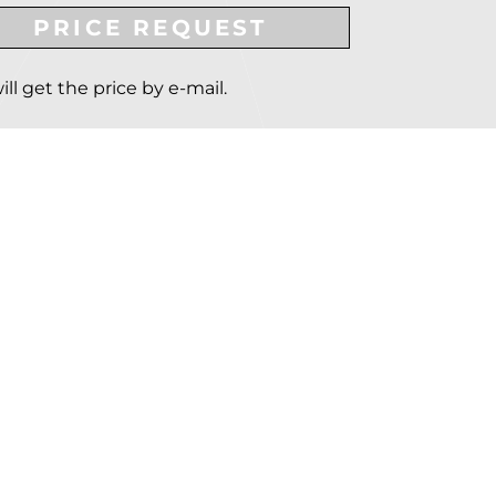
PRICE REQUEST
ill get the price by e-mail.