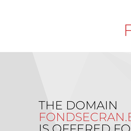
THE DOMAIN
FONDSECRAN.
IS OFFERED FO