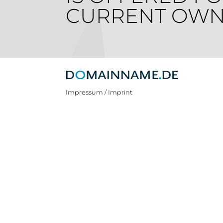
CURRENT OWN
Impressum / Imprint