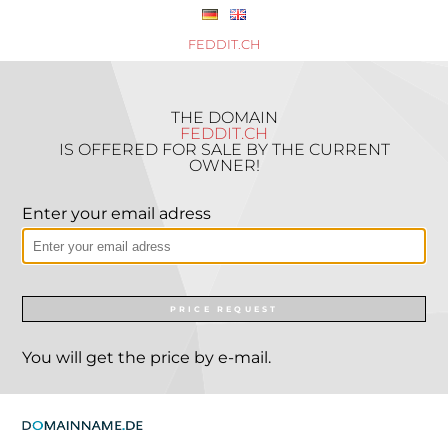
FEDDIT.CH
THE DOMAIN
FEDDIT.CH
IS OFFERED FOR SALE BY THE CURRENT
OWNER!
Enter your email adress
PRICE REQUEST
You will get the price by e-mail.