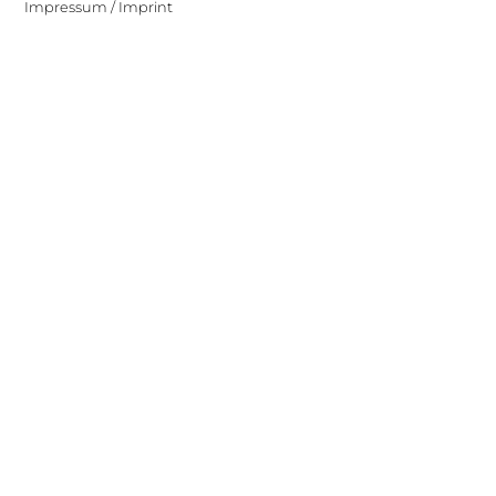
Impressum / Imprint