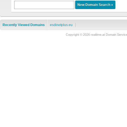
Recently Viewed Domains
esdinetplus.eu
Copyright © 2026 realtime.at Domain Ser