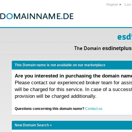
Register
»
Lost
esd
The Domain
esdinetplus
This Domain name is not available on our marketplace
Are you interested in purchasing the domain na
Please contact our experienced broker team for assi
will be charged for this service. In case of a success
provision will be charged additionally.
Questions concerning this domain name?
Contact us.
New Domain Search »