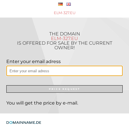
ELM-327.EU
THE DOMAIN
ELM-327.EU
IS OFFERED FOR SALE BY THE CURRENT
OWNER!
Enter your email adress
PRICE REQUEST
You will get the price by e-mail.