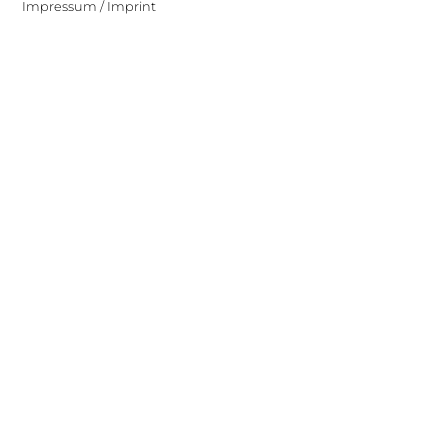
Impressum / Imprint