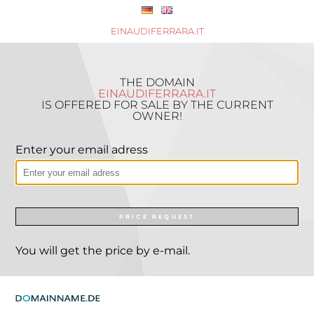
EINAUDIFERRARA.IT
THE DOMAIN
EINAUDIFERRARA.IT
IS OFFERED FOR SALE BY THE CURRENT
OWNER!
Enter your email adress
PRICE REQUEST
You will get the price by e-mail.