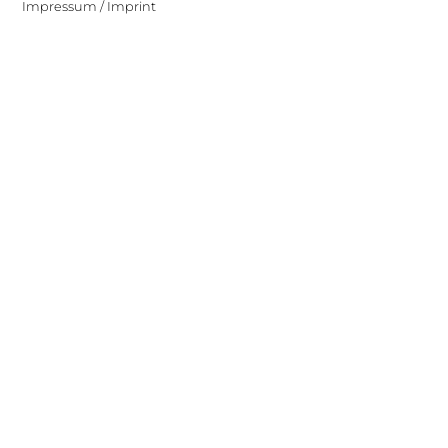
Impressum / Imprint