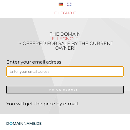
E-LEGNO.IT
THE DOMAIN
E-LEGNO.IT
IS OFFERED FOR SALE BY THE CURRENT
OWNER!
Enter your email adress
PRICE REQUEST
You will get the price by e-mail.