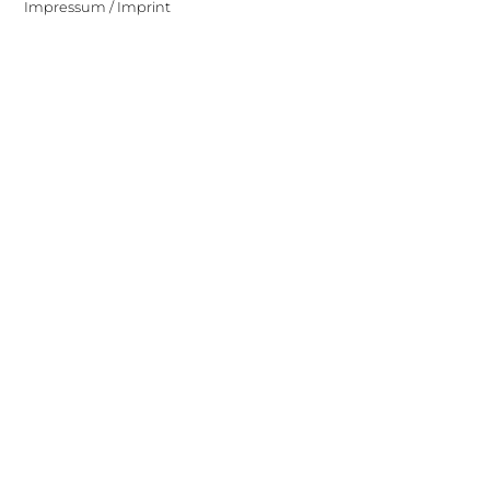
Impressum / Imprint