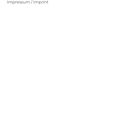
Impressum / Imprint