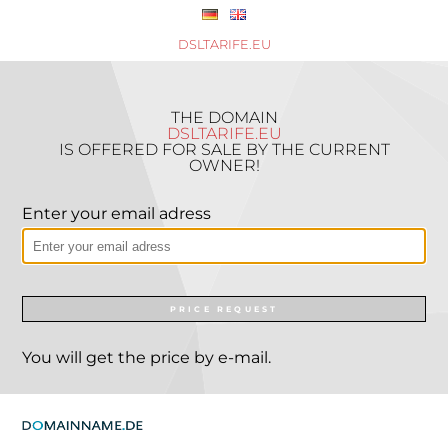
DSLTARIFE.EU
THE DOMAIN
DSLTARIFE.EU
IS OFFERED FOR SALE BY THE CURRENT
OWNER!
Enter your email adress
PRICE REQUEST
You will get the price by e-mail.