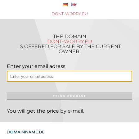
DONT-WORRY.EU
THE DOMAIN
DONT-WORRY.EU
IS OFFERED FOR SALE BY THE CURRENT
OWNER!
Enter your email adress
PRICE REQUEST
You will get the price by e-mail.