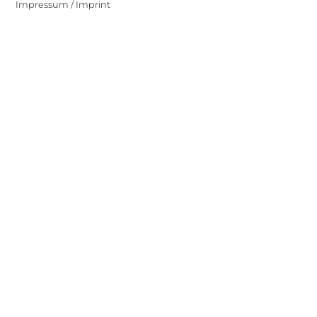
Impressum / Imprint