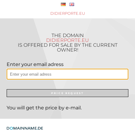
DIDIERPORTE.EU
THE DOMAIN
DIDIERPORTE.EU
IS OFFERED FOR SALE BY THE CURRENT
OWNER!
Enter your email adress
PRICE REQUEST
You will get the price by e-mail.