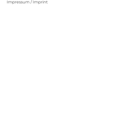
Impressum / Imprint