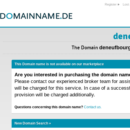
Register
»
Lost
den
The Domain
deneufbour
This Domain name is not available on our marketplace
Are you interested in purchasing the domain na
Please contact our experienced broker team for assi
will be charged for this service. In case of a success
provision will be charged additionally.
Questions concerning this domain name?
Contact us.
New Domain Search »