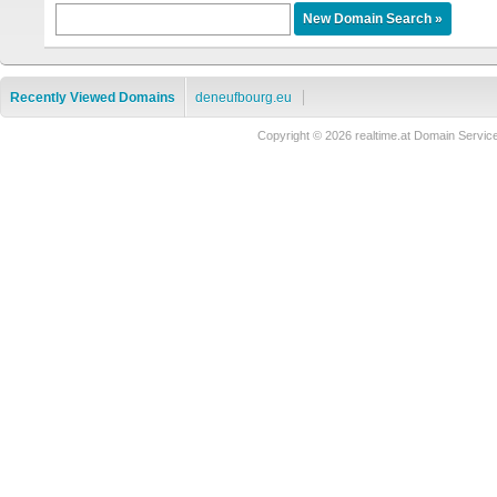
Recently Viewed Domains
deneufbourg.eu
Copyright © 2026 realtime.at Domain Ser